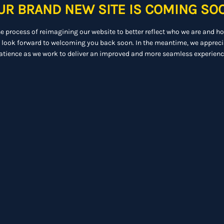
UR BRAND NEW SITE IS COMING SO
he process of reimagining our website to better reflect who we are and h
 look forward to welcoming you back soon. In the meantime, we appreci
atience as we work to deliver an improved and more seamless experienc