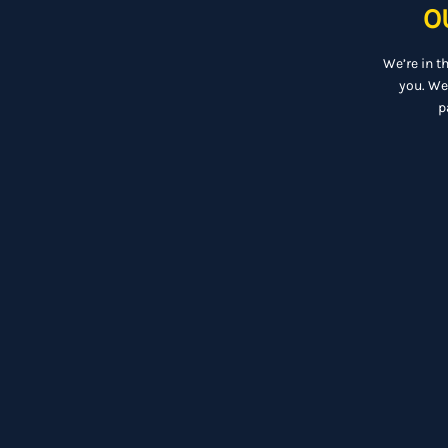
O
We’re in t
you. We
p