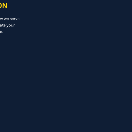
ON
ow we serve
ate your
e.